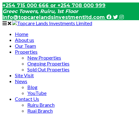
+254 715 000 666 or +254 708 000 999
Greec Towers, Ruiru, 1st Floor
info@topcarelandsinvestmentltd.com
Home
About us
Our Team
Properties
New Properties
Ongoing Properties
Sold Out Properties
Site Visit
News
Blog
YouTube
Contact Us
Ruiru Branch
Ruai Branch