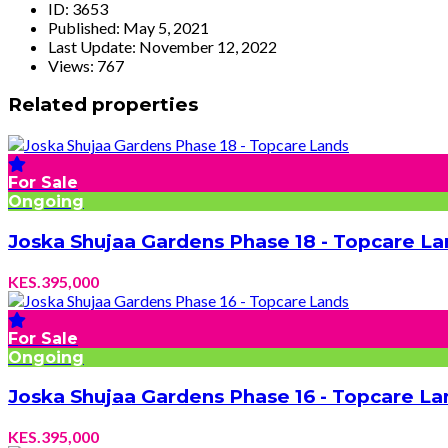
ID:
3653
Published:
May 5, 2021
Last Update:
November 12, 2022
Views:
767
Related properties
For Sale
Ongoing
Joska Shujaa Gardens Phase 18 - Topcare La
KES.395,000
For Sale
Ongoing
Joska Shujaa Gardens Phase 16 - Topcare La
KES.395,000