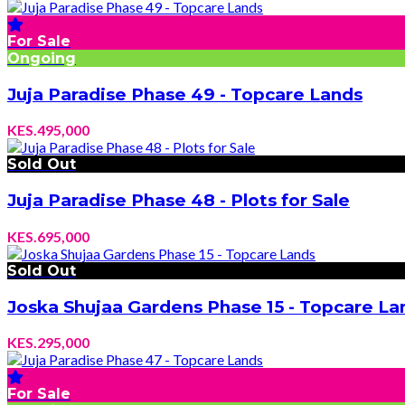
For Sale
Ongoing
Juja Paradise Phase 49 - Topcare Lands
KES.495,000
Sold Out
Juja Paradise Phase 48 - Plots for Sale
KES.695,000
Sold Out
Joska Shujaa Gardens Phase 15 - Topcare La
KES.295,000
For Sale