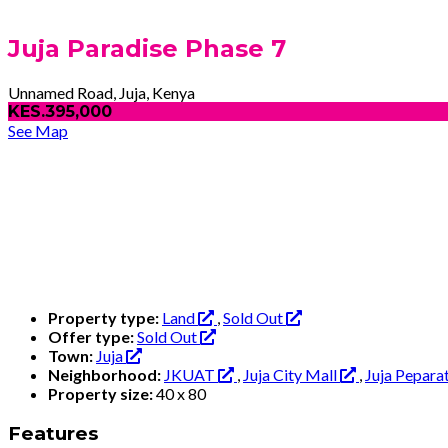
Juja Paradise Phase 7
Unnamed Road, Juja, Kenya
KES.395,000
See Map
Property type:
Land
,
Sold Out
Offer type:
Sold Out
Town:
Juja
Neighborhood:
JKUAT
,
Juja City Mall
,
Juja Pepara
Property size:
40 x 80
Features