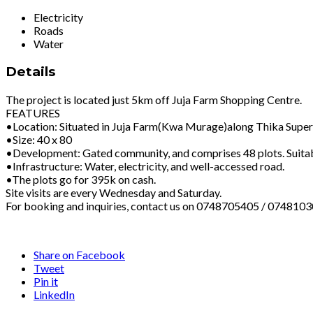
Electricity
Roads
Water
Details
The project is located just 5km off Juja Farm Shopping Centre.
FEATURES
•Location: Situated in Juja Farm(Kwa Murage)along Thika Super 
•Size: 40 x 80
•Development: Gated community, and comprises 48 plots. Suitable
•Infrastructure: Water, electricity, and well-accessed road.
•The plots go for 395k on cash.
Site visits are every Wednesday and Saturday.
For booking and inquiries, contact us on 0748705405 / 0748103
Share on Facebook
Tweet
Pin it
LinkedIn