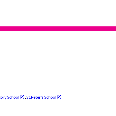
tory School
,
St.Peter's School