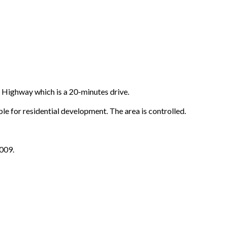
Highway which is a 20-minutes drive.
 for residential development. The area is controlled.
009.