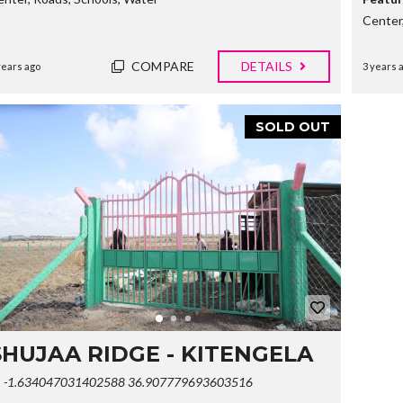
E
Center
R
T
I
COMPARE
DETAILS
years ago
3 years 
E
S
SOLD OUT
SHUJAA RIDGE - KITENGELA
-1.634047031402588 36.907779693603516