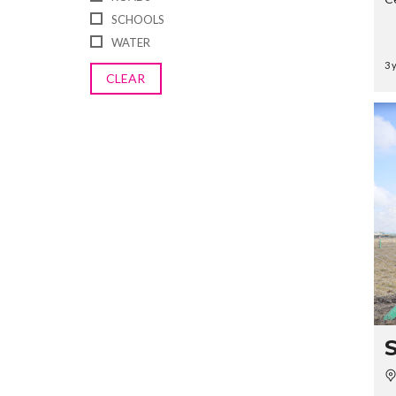
SCHOOLS
WATER
3 
CLEAR