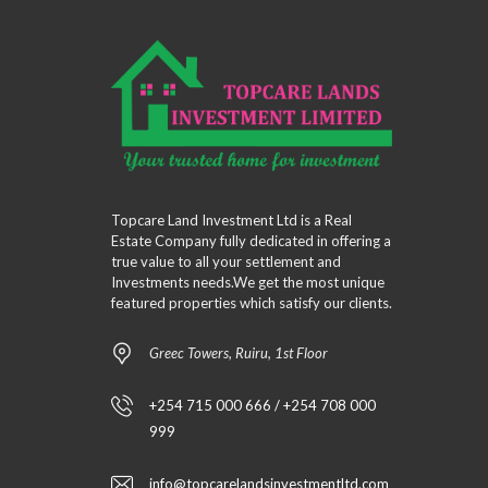
Topcare Land Investment Ltd is a Real
Estate Company fully dedicated in offering a
true value to all your settlement and
Investments needs.We get the most unique
featured properties which satisfy our clients.
Greec Towers, Ruiru, 1st Floor
+254 715 000 666 / +254 708 000
999
info@topcarelandsinvestmentltd.com