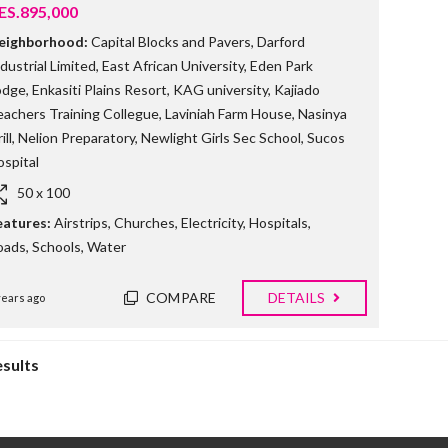
ES.895,000
eighborhood:
Capital Blocks and Pavers
,
Darford
dustrial Limited
,
East African University
,
Eden Park
odge
,
Enkasiti Plains Resort
,
KAG university
,
Kajiado
eachers Training Collegue
,
Laviniah Farm House
,
Nasinya
ill
,
Nelion Preparatory
,
Newlight Girls Sec School
,
Sucos
spital
50 x 100
eatures:
Airstrips
,
Churches
,
Electricity
,
Hospitals
,
oads
,
Schools
,
Water
COMPARE
DETAILS
years ago
esults