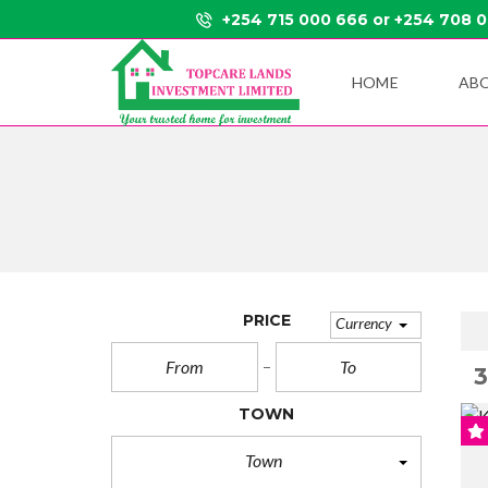
+254 715 000 666 or +254 708 
HOME
AB
PRICE
Currency
TOWN
Town