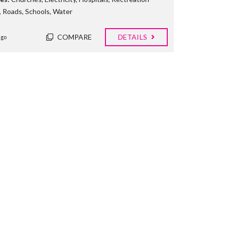
,
Roads
,
Schools
,
Water
COMPARE
DETAILS
ago