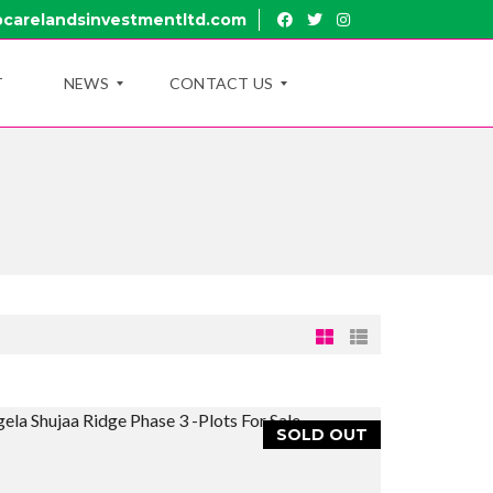
carelandsinvestmentltd.com
T
NEWS
CONTACT US
B
R
L
U
O
I
G
R
U
B
Y
R
O
A
U
N
T
C
U
H
B
E
R
SOLD OUT
U
A
I