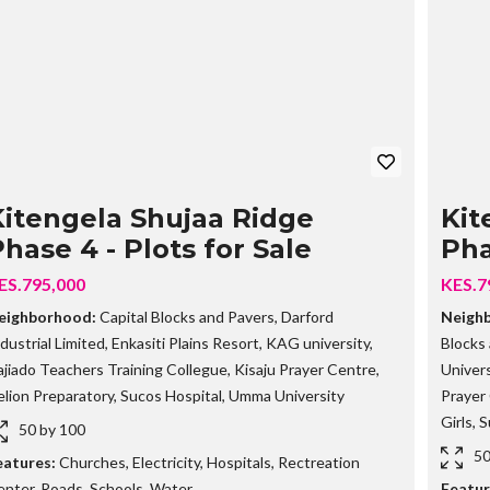
G
O
I
N
G
P
R
O
P
E
R
T
Kitengela Shujaa Ridge
Kit
I
hase 4 - Plots for Sale
Pha
E
S
ES.795,000
KES.7
S
eighborhood:
Capital Blocks and Pavers
,
Darford
Neigh
O
dustrial Limited
,
Enkasiti Plains Resort
,
KAG university
,
Blocks
L
D
jiado Teachers Training Collegue
,
Kisaju Prayer Centre
,
Univers
O
lion Preparatory
,
Sucos Hospital
,
Umma University
Prayer
U
T
Girls
,
S
50 by 100
P
R
50
eatures:
Churches
,
Electricity
,
Hospitals
,
Rectreation
O
enter
,
Roads
,
Schools
,
Water
Featur
P