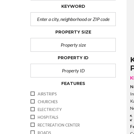
KEYWORD
PROPERTY SIZE
PROPERTY ID
P
K
FEATURES
N
In
AIRSTRIPS
Ka
CHURCHES
Ne
ELECTRICITY
HOSPITALS
RECTREATION CENTER
F
ROADS
C