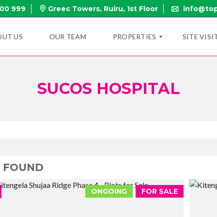
000 999
Greec Towers, Ruiru, 1st Floor
info@top
OUT US
OUR TEAM
PROPERTIES
SITE VISI
SUCOS HOSPITAL
N
E
W
P
R
O
P
E
R
T
3 FOUND
I
E
S
ONGOING
FOR SALE
O
N