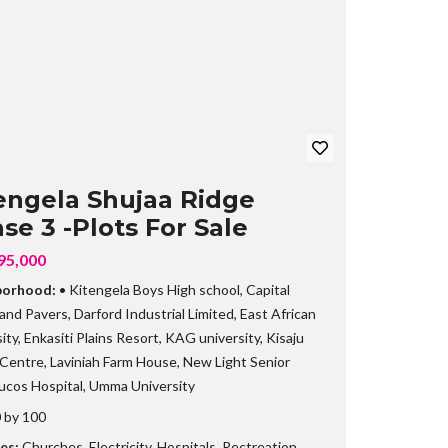
B
R
A
N
C
H
engela Shujaa Ridge
se 3 -Plots For Sale
95,000
borhood:
• Kitengela Boys High school
,
Capital
 and Pavers
,
Darford Industrial Limited
,
East African
ity
,
Enkasiti Plains Resort
,
KAG university
,
Kisaju
 Centre
,
Laviniah Farm House
,
New Light Senior
ucos Hospital
,
Umma University
 by 100
es:
Churches
,
Electricity
,
Hospitals
,
Rectreation