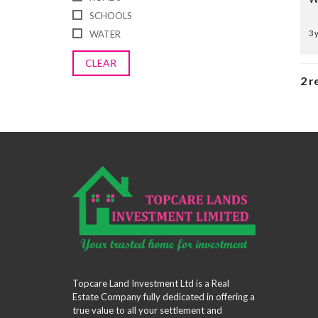
SCHOOLS
WATER
3 
CLEAR
2 r
Topcare Land Investment Ltd is a Real
Estate Company fully dedicated in offering a
true value to all your settlement and