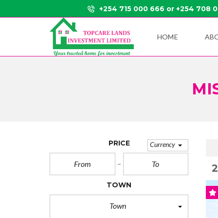
+254 715 000 666 or +254 708 
HOME
AB
MI
PRICE
Currency
TOWN
Town