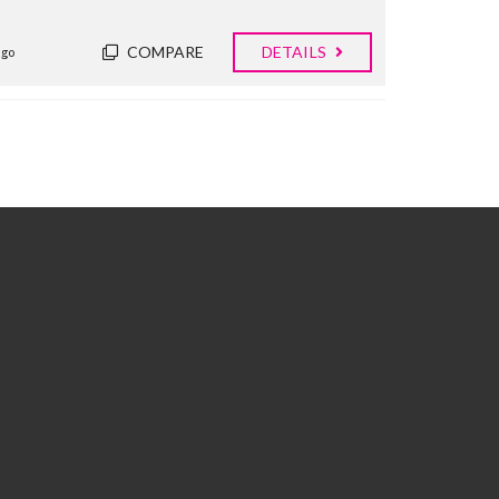
COMPARE
DETAILS
ago