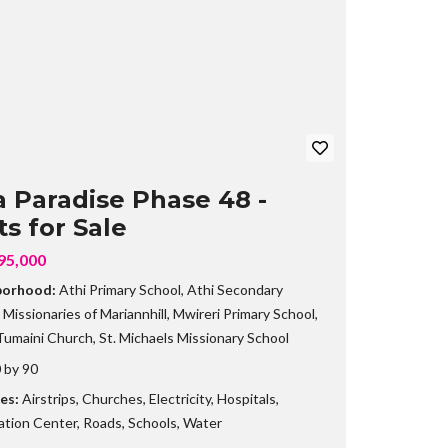
B
R
A
N
C
H
a Paradise Phase 48 -
ts for Sale
95,000
borhood:
Athi Primary School
,
Athi Secondary
,
Missionaries of Mariannhill
,
Mwireri Primary School
,
umaini Church
,
St. Michaels Missionary School
 by 90
es:
Airstrips
,
Churches
,
Electricity
,
Hospitals
,
ation Center
,
Roads
,
Schools
,
Water