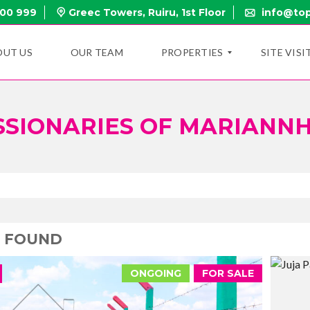
000 999
Greec Towers, Ruiru, 1st Floor
info@top
OUT US
OUR TEAM
PROPERTIES
SITE VISI
SSIONARIES OF MARIANNH
N
E
W
P
R
O
P
E
R
T
2 FOUND
I
E
S
ONGOING
FOR SALE
O
N