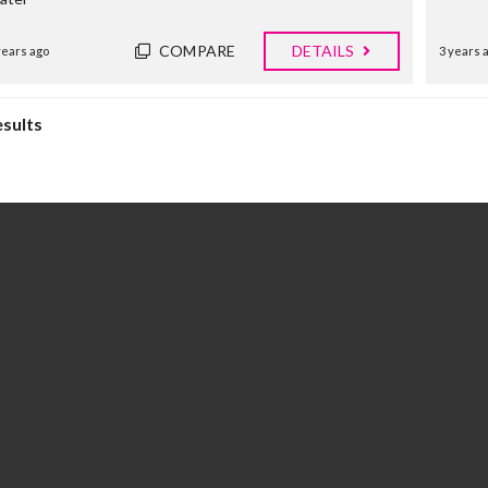
E
R
COMPARE
DETAILS
years ago
3 years 
T
I
E
S
esults