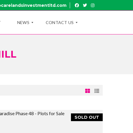
carelandsinvestmentltd.com
T
NEWS
CONTACT US
ILL
B
R
L
U
O
I
G
R
U
B
Y
R
O
A
U
N
T
C
U
H
B
E
R
SOLD OUT
U
A
I