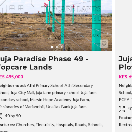
G
O
I
N
G
P
R
O
P
E
R
T
uja Paradise Phase 49 -
Juj
I
Topcare Lands
Plo
E
S
ES.495,000
KES.6
S
eighborhood:
Athi Primary School
,
Athi Secondary
Neigh
O
chool
,
Juja City Mall
,
juja farm primary school
,
Juja farm
School
L
D
econdary school
,
Marvin Hope Academy Juja Farm
,
PCEA T
O
ssionaries of Mariannhill
,
Unaitas Bank juja farm
U
40
T
40 by 90
Featur
P
R
eatures:
Churches
,
Electricity
,
Hospitals
,
Roads
,
Schools
,
Rectre
O
ater
P