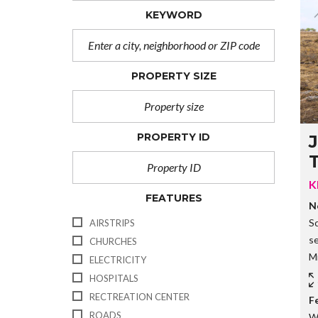
KEYWORD
PROPERTY SIZE
PROPERTY ID
J
K
FEATURES
N
S
AIRSTRIPS
s
CHURCHES
Mi
ELECTRICITY
HOSPITALS
RECTREATION CENTER
F
ROADS
W