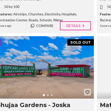
E
50 by 100
50
R
T
eatures:
Airstrips
,
Churches
,
Electricity
,
Hospitals
,
Featur
I
ectreation Center
,
Roads
,
Schools
,
Water
Rectre
E
S
COMPARE
DETAILS
years ago
3 years 
SOLD OUT
Shujaa Gardens - Joska
Mat