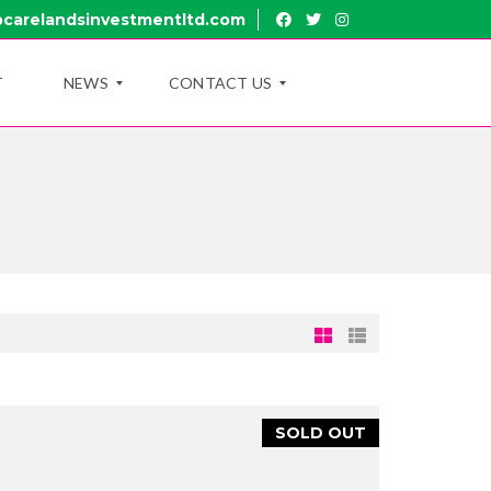
carelandsinvestmentltd.com
T
NEWS
CONTACT US
B
R
L
U
O
I
G
R
U
B
Y
R
O
A
U
N
T
C
U
H
B
E
R
SOLD OUT
U
A
I