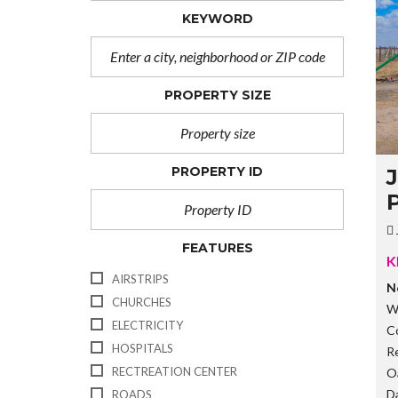
KEYWORD
PROPERTY SIZE
PROPERTY ID
P
FEATURES
K
AIRSTRIPS
N
CHURCHES
W
ELECTRICITY
C
HOSPITALS
R
RECTREATION CENTER
O
D
ROADS