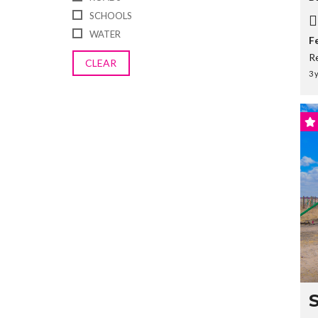
SCHOOLS
WATER
F
R
CLEAR
3 