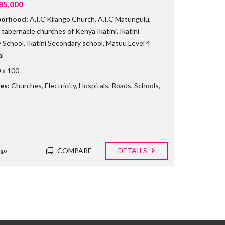
85,000
borhood:
A.I.C Kilango Church
,
A.I.C Matungulu
,
tabernacle churches of Kenya Ikatini
,
Ikatini
y School
,
Ikatini Secondary school
,
Matuu Level 4
l
 x 100
es:
Churches
,
Electricity
,
Hospitals
,
Roads
,
Schools
,
COMPARE
DETAILS
ago