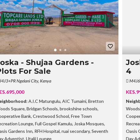
G
O
I
N
G
P
R
O
P
E
R
T
Joska - Shujaa Gardens -
Jos
I
lots For Sale
4
E
S
J4J3+PR Ngelani City, Kenya
M4J6+
S
ES.695,000
KES.9
O
L
eighborhood:
A.I.C Matungulu
,
AIC Tumaini
,
Bretton
Neigh
D
oods Square
,
Bridgan Schools
,
brookshine schools
,
Woods
O
U
ooperative Bank
,
Crestwood School
,
Free Town
Cooper
T
ecreation Lounge
,
Full Gospel Kamulu
,
Joska Mosques
,
Recrea
P
R
asis Gardens Inn
,
RFH Hospital
,
ruai secondary
,
Seventh
Oasis 
O
ay Adventist
,
Utalii Lounge
Day Ad
P