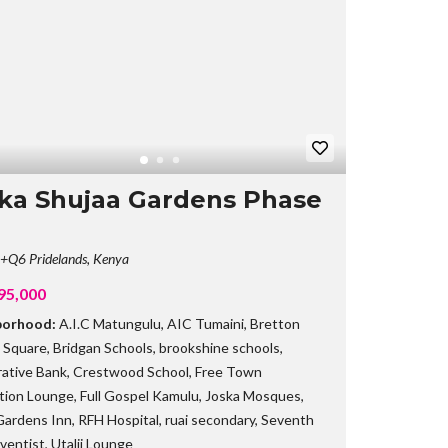
B
R
A
N
C
H
ka Shujaa Gardens Phase
Q6 Pridelands, Kenya
95,000
borhood:
A.I.C Matungulu
,
AIC Tumaini
,
Bretton
 Square
,
Bridgan Schools
,
brookshine schools
,
ative Bank
,
Crestwood School
,
Free Town
tion Lounge
,
Full Gospel Kamulu
,
Joska Mosques
,
Gardens Inn
,
RFH Hospital
,
ruai secondary
,
Seventh
ventist
,
Utalii Lounge