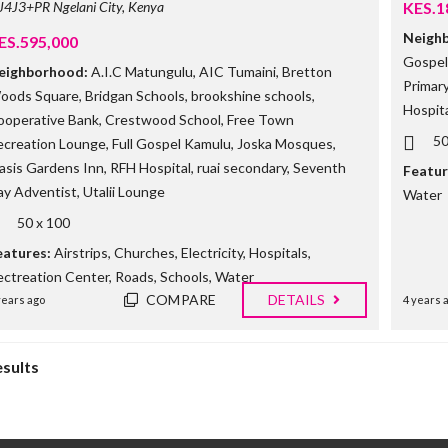
J4J3+PR Ngelani City, Kenya
KES.1
Neigh
ES.595,000
Gospel 
eighborhood:
A.I.C Matungulu
,
AIC Tumaini
,
Bretton
Primar
oods Square
,
Bridgan Schools
,
brookshine schools
,
Hospita
ooperative Bank
,
Crestwood School
,
Free Town
50
ecreation Lounge
,
Full Gospel Kamulu
,
Joska Mosques
,
asis Gardens Inn
,
RFH Hospital
,
ruai secondary
,
Seventh
Featur
ay Adventist
,
Utalii Lounge
Water
50 x 100
eatures:
Airstrips
,
Churches
,
Electricity
,
Hospitals
,
ectreation Center
,
Roads
,
Schools
,
Water
COMPARE
DETAILS
years ago
4 years 
esults