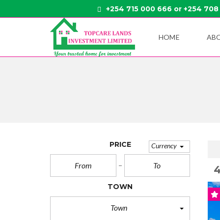
+254 715 000 666 or +254 708
HOME
AB
PRICE
Currency
TOWN
Town