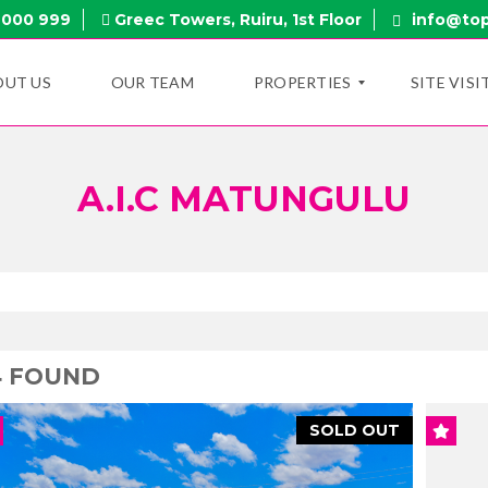
 000 999
Greec Towers, Ruiru, 1st Floor
info@top
OUT US
OUR TEAM
PROPERTIES
SITE VISI
A.I.C MATUNGULU
N
E
W
P
R
O
P
E
R
T
4 FOUND
I
E
S
SOLD OUT
O
N