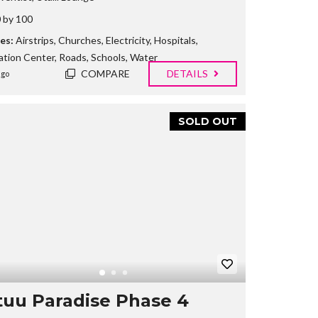
 by 100
es:
Airstrips
,
Churches
,
Electricity
,
Hospitals
,
ation Center
,
Roads
,
Schools
,
Water
COMPARE
DETAILS
ago
SOLD OUT
uu Paradise Phase 4