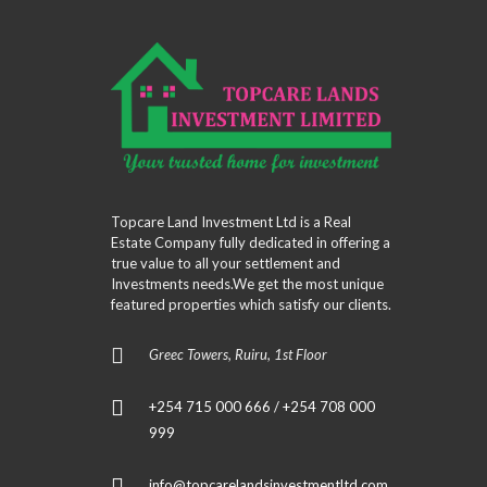
Topcare Land Investment Ltd is a Real
Estate Company fully dedicated in offering a
true value to all your settlement and
Investments needs.We get the most unique
featured properties which satisfy our clients.
Greec Towers, Ruiru, 1st Floor
+254 715 000 666 / +254 708 000
999
info@topcarelandsinvestmentltd.com