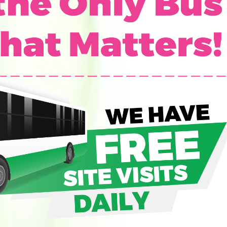
G
O
I
N
G
P
R
O
P
E
R
T
I
E
S
S
O
L
D
O
U
T
P
R
O
P