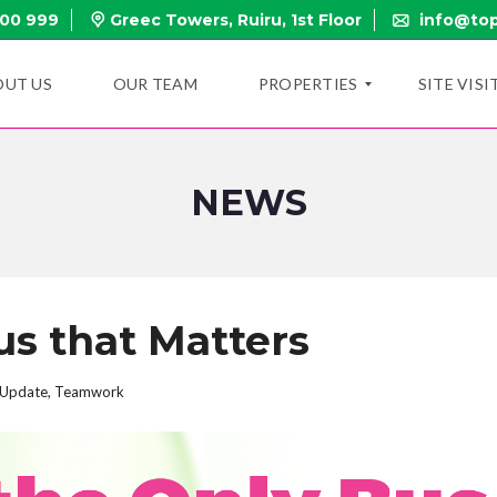
000 999
Greec Towers, Ruiru, 1st Floor
info@top
OUT US
OUR TEAM
PROPERTIES
SITE VISI
NEWS
N
E
W
P
R
O
P
us that Matters
E
R
T
I
Update
,
Teamwork
E
S
O
N