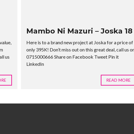
Mambo Ni Mazuri – Joska 18
value,
Here is to a brand new project at Joska for a price of
rm
only 395K! Don’t miss out on this great deal, call us o
ll us
0715000666 Share on Facebook Tweet Pin it
LinkedIn
ORE
READ MORE