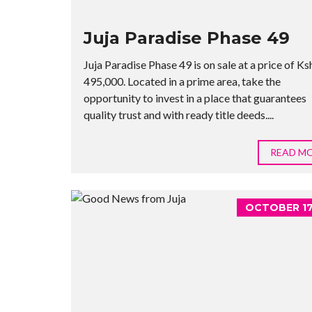
Juja Paradise Phase 49
Juja Paradise Phase 49 is on sale at a price of Ks
495,000. Located in a prime area, take the
opportunity to invest in a place that guarantees
quality trust and with ready title deeds....
READ M
OCTOBER 17