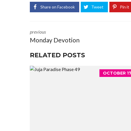
Share on Facebook
Tweet
Pin it
previous
Monday Devotion
RELATED POSTS
OCTOBER 17