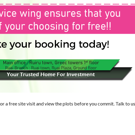
E
R
T
I
E
S
or a free site visit and view the plots before you commit. Talk to u