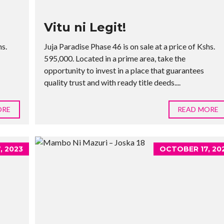
Vitu ni Legit!
hs.
Juja Paradise Phase 46 is on sale at a price of Kshs.
595,000. Located in a prime area, take the
opportunity to invest in a place that guarantees
quality trust and with ready title deeds....
ORE
READ MORE
, 2023
OCTOBER 17, 20