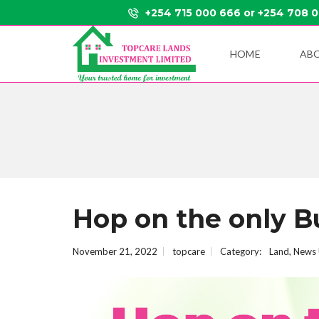
+254 715 000 666 or +254 708 
HOME
AB
Hop on the only B
November 21, 2022
topcare
Category:
Land
,
News 