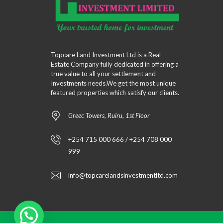
Topcare Land Investment Ltd is a Real
Estate Company fully dedicated in offering a
true value to all your settlement and
Investments needs.We get the most unique
featured properties which satisfy our clients.
Greec Towers, Ruiru, 1st Floor
+254 715 000 666 / +254 708 000
999
info@topcarelandsinvestmentltd.com