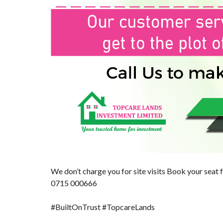
We don’t charge you for site visits Book your seat f
0715 000666
#BuiltOnTrust
#TopcareLands