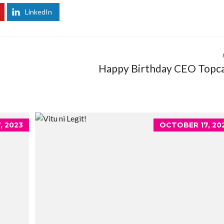
LinkedIn
Happy Birthday CEO Topc
, 2023
OCTOBER 17, 20