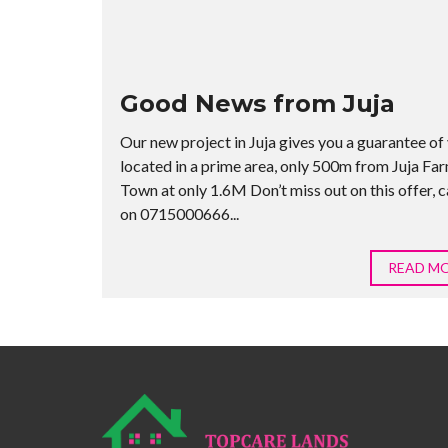
Good News from Juja
Our new project in Juja gives you a guarantee of 
located in a prime area, only 500m from Juja Fa
Town at only 1.6M Don’t miss out on this offer, ca
on 0715000666...
READ M