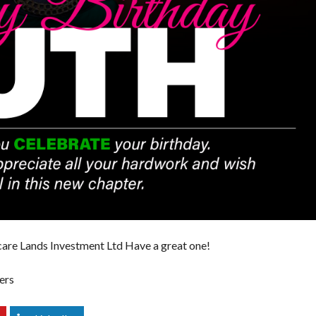
E
R
T
I
E
S
are Lands Investment Ltd
Have a great one!
ers