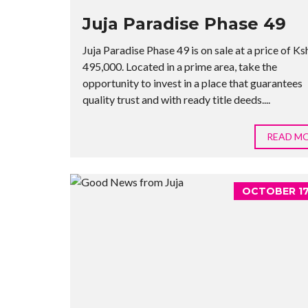
Juja Paradise Phase 49
Juja Paradise Phase 49 is on sale at a price of Ks
495,000. Located in a prime area, take the
opportunity to invest in a place that guarantees
quality trust and with ready title deeds....
READ M
OCTOBER 17