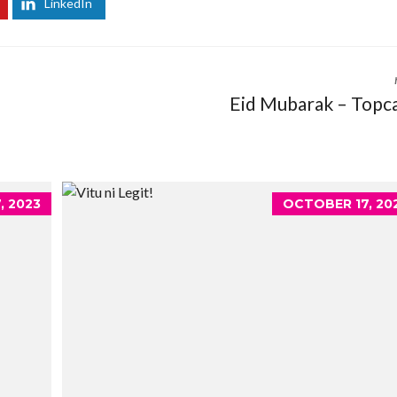
LinkedIn
Eid Mubarak – Topc
, 2023
OCTOBER 17, 20