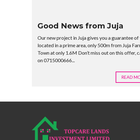
Good News from Juja
Our new project in Juja gives you a guarantee of 
located in a prime area, only 500m from Juja Fa
Town at only 1.6M Don’t miss out on this offer, ca
on 0715000666...
READ M