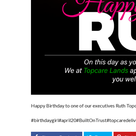
Happy Birthday to one of our executives
Ruth Topc
#birthdaygirl
#april20
#BuiltOnTrust
#topcaredeliv