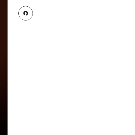
B
R
A
N
C
H