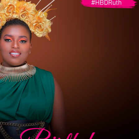
G
O
I
N
G
P
R
O
P
E
R
T
I
E
S
S
O
L
D
O
U
T
P
R
O
P