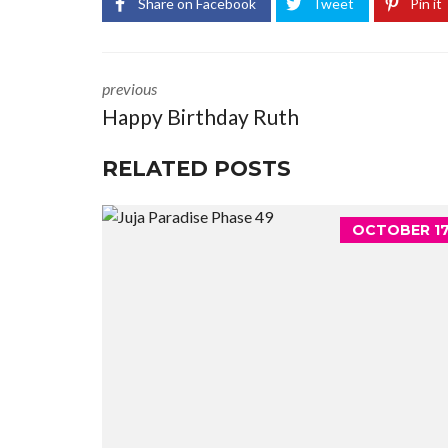
Share on Facebook
Tweet
Pin it
previous
Happy Birthday Ruth
RELATED POSTS
OCTOBER 17