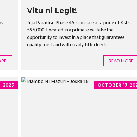
Vitu ni Legit!
hs.
Juja Paradise Phase 46 is on sale at a price of Kshs.
595,000. Located in a prime area, take the
opportunity to invest in a place that guarantees
quality trust and with ready title deeds....
ORE
READ MORE
, 2023
OCTOBER 17, 20