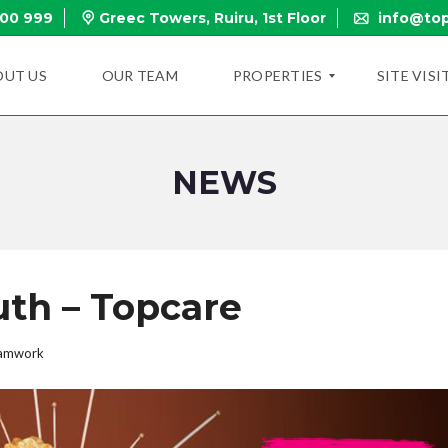
000 999
Greec Towers, Ruiru, 1st Floor
info@top
OUT US
OUR TEAM
PROPERTIES
SITE VISI
NEWS
N
E
W
P
R
O
P
th – Topcare
E
R
T
I
amwork
E
S
O
N