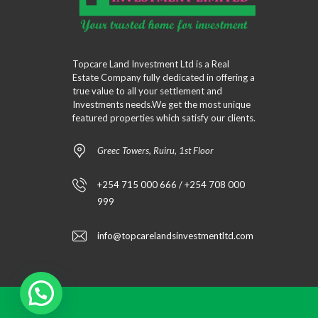
Topcare Land Investment Ltd is a Real
Estate Company fully dedicated in offering a
true value to all your settlement and
Investments needs.We get the most unique
featured properties which satisfy our clients.
Greec Towers, Ruiru, 1st Floor
+254 715 000 666 / +254 708 000
999
info@topcarelandsinvestmentltd.com