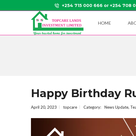
+254 715 000 666 or +254 708 
HOME
AB
Happy Birthday Ru
April 20, 2023
topcare
Category:
News Update
,
Te