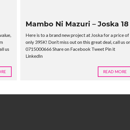
Mambo Ni Mazuri – Joska 18
value,
Here is to a brand new project at Joska for a price of
rm
only 395K! Don’t miss out on this great deal, call us o
ll us
0715000666 Share on Facebook Tweet Pin it
LinkedIn
ORE
READ MORE